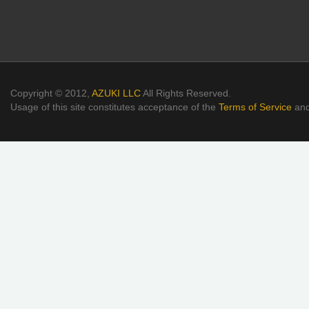
Copyright © 2012,
AZUKI LLC
All Rights Reserved.
Usage of this site constitutes acceptance of the
Terms of Service
an