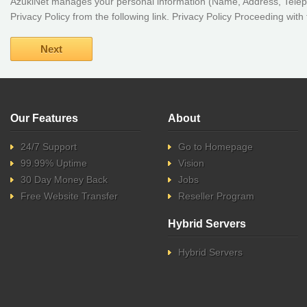
AzukiNet manages your personal information (Name, Address, Teleph
Privacy Policy from the following link. Privacy Policy Proceeding wit
Our Features
About
24/7 Support
Go to Homepage
99.99% Uptime
Vision
30 Day Money Back
Jobs
Free Website Transfer
Reseller Program
Hybrid Servers
Hybrid Servers