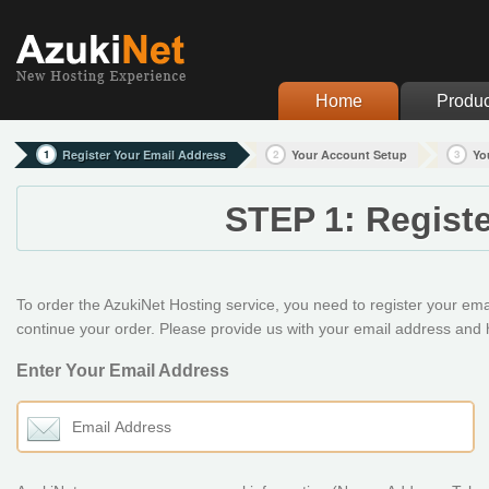
Home
Produc
1
Register Your Email Address
2
Your Account Setup
3
Yo
STEP 1: Regist
To order the AzukiNet Hosting service, you need to register your email
continue your order. Please provide us with your email address and h
Enter Your Email Address